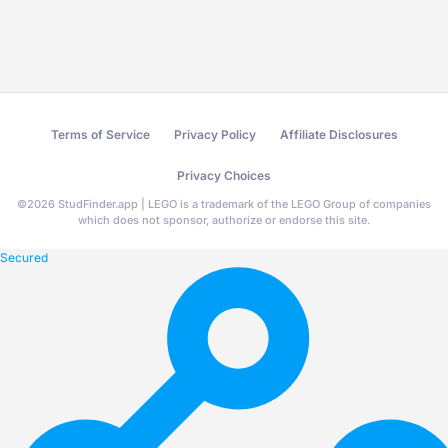
Terms of Service
Privacy Policy
Affiliate Disclosures
Privacy Choices
©
2026
StudFinder.app | LEGO is a trademark of the LEGO Group of companies
which does not sponsor, authorize or endorse this site.
Secured