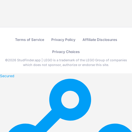
Terms of Service
Privacy Policy
Affiliate Disclosures
Privacy Choices
©
2026
StudFinder.app | LEGO is a trademark of the LEGO Group of companies
which does not sponsor, authorize or endorse this site.
Secured