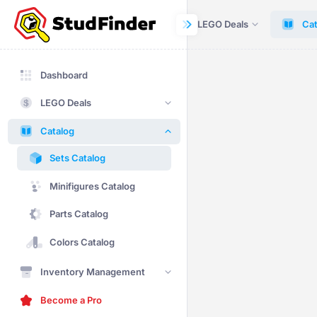
Dashboard
LEGO Deals
Cat
Dashboard
LEGO Deals
Catalog
Sets Catalog
Minifigures Catalog
Parts Catalog
Colors Catalog
Inventory Management
Become a Pro