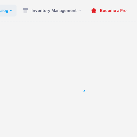
alog
Inventory Management
Become a Pro