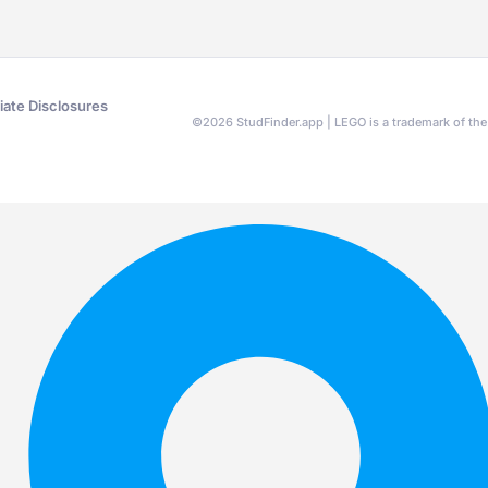
liate Disclosures
©
2026
StudFinder.app | LEGO is a trademark of t