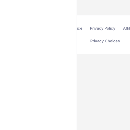
Terms of Service
Privacy Policy
Affi
Privacy Choices
Secured