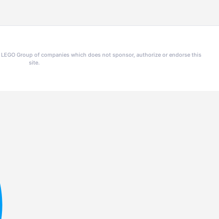
he LEGO Group of companies which does not sponsor, authorize or endorse this
site.