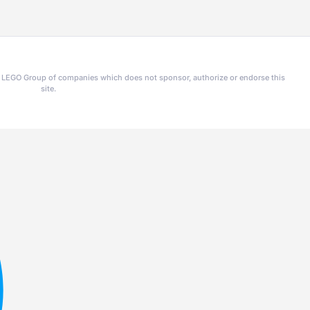
he LEGO Group of companies which does not sponsor, authorize or endorse this
site.