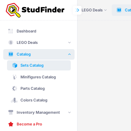
Dashboard
LEGO Deals
Cat
Dashboard
LEGO Deals
Catalog
Sets Catalog
Minifigures Catalog
Parts Catalog
Colors Catalog
Inventory Management
Become a Pro