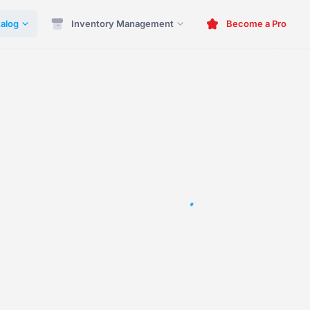
alog
Inventory Management
Become a Pro