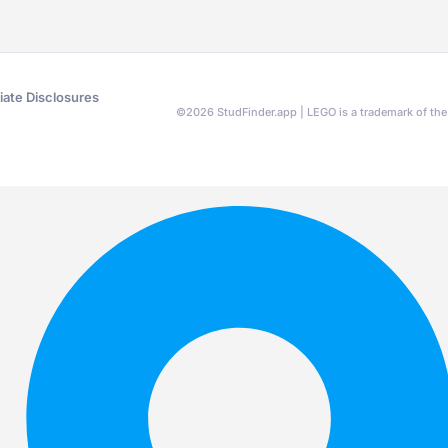
liate Disclosures
©
2026
StudFinder.app | LEGO is a trademark of t