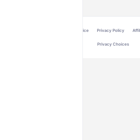
Terms of Service
Privacy Policy
Affi
Privacy Choices
Secured