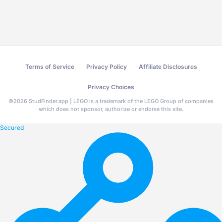
Terms of Service
Privacy Policy
Affiliate Disclosures
Privacy Choices
©
2026
StudFinder.app | LEGO is a trademark of the LEGO Group of companies
which does not sponsor, authorize or endorse this site.
Secured