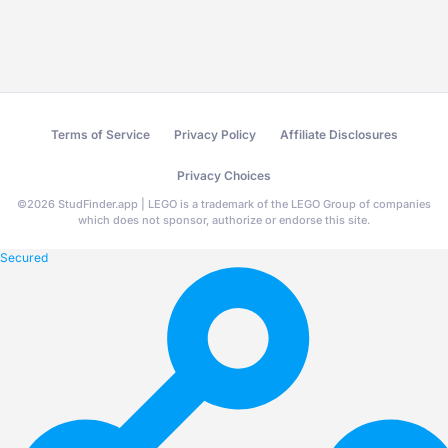
Terms of Service
Privacy Policy
Affiliate Disclosures
Privacy Choices
©
2026
StudFinder.app | LEGO is a trademark of the LEGO Group of companies
which does not sponsor, authorize or endorse this site.
Secured