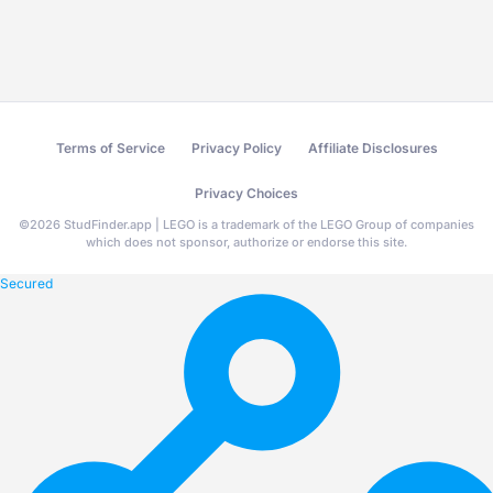
Terms of Service
Privacy Policy
Affiliate Disclosures
Privacy Choices
©
2026
StudFinder.app | LEGO is a trademark of the LEGO Group of companies
which does not sponsor, authorize or endorse this site.
Secured