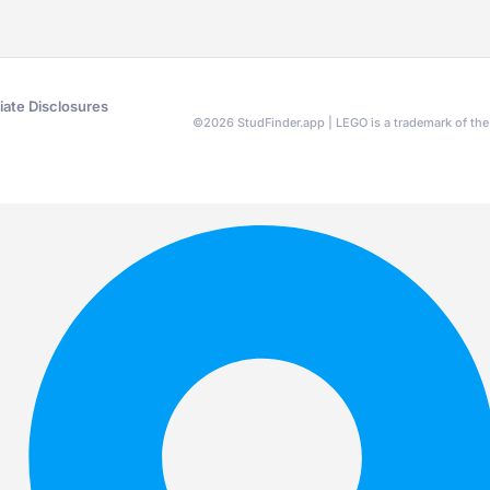
liate Disclosures
©
2026
StudFinder.app | LEGO is a trademark of t