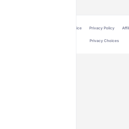
Terms of Service
Privacy Policy
Affi
Privacy Choices
Secured