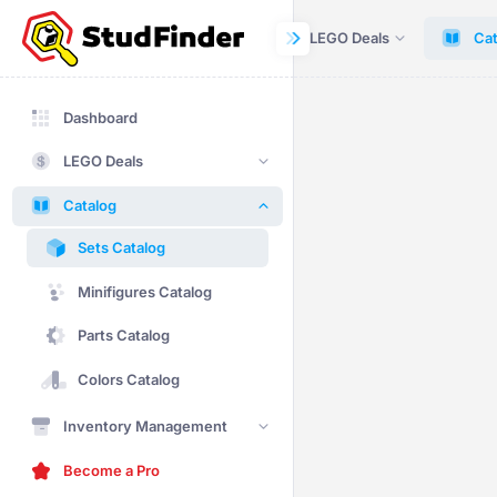
Dashboard
LEGO Deals
Cat
Dashboard
LEGO Deals
Catalog
Sets Catalog
Minifigures Catalog
Parts Catalog
Colors Catalog
Inventory Management
Become a Pro