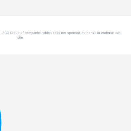
he LEGO Group of companies which does not sponsor, authorize or endorse this
site.