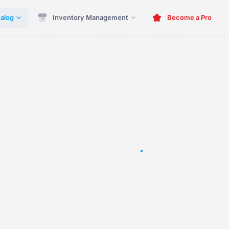
alog
Inventory Management
Become a Pro