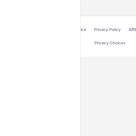
Terms of Service
Privacy Policy
Affi
Privacy Choices
Secured