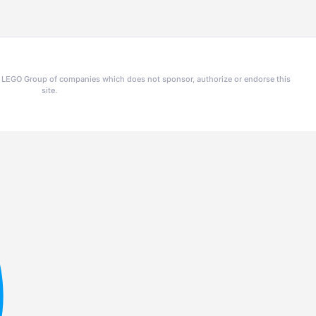
he LEGO Group of companies which does not sponsor, authorize or endorse this
site.