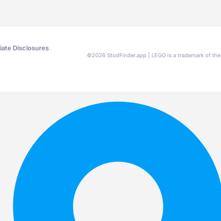
liate Disclosures
©
2026
StudFinder.app | LEGO is a trademark of t