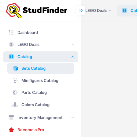
Dashboard
LEGO Deals
Cat
Dashboard
LEGO Deals
Catalog
Sets Catalog
Minifigures Catalog
Parts Catalog
Colors Catalog
Inventory Management
Become a Pro