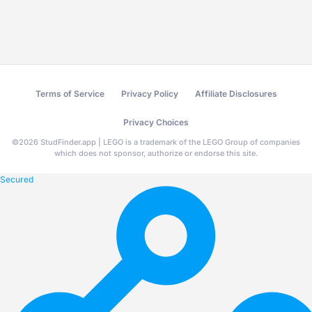
Terms of Service
Privacy Policy
Affiliate Disclosures
Privacy Choices
©
2026
StudFinder.app | LEGO is a trademark of the LEGO Group of companies
which does not sponsor, authorize or endorse this site.
Secured