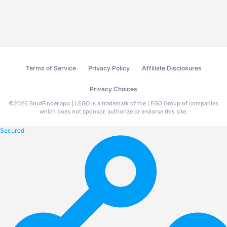
Terms of Service
Privacy Policy
Affiliate Disclosures
Privacy Choices
©
2026
StudFinder.app | LEGO is a trademark of the LEGO Group of companies
which does not sponsor, authorize or endorse this site.
Secured