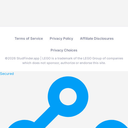
Terms of Service
Privacy Policy
Affiliate Disclosures
Privacy Choices
©
2026
StudFinder.app | LEGO is a trademark of the LEGO Group of companies
which does not sponsor, authorize or endorse this site.
Secured