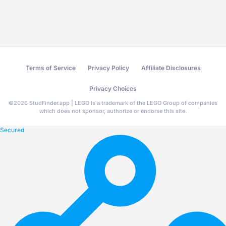
Terms of Service
Privacy Policy
Affiliate Disclosures
Privacy Choices
©
2026
StudFinder.app | LEGO is a trademark of the LEGO Group of companies
which does not sponsor, authorize or endorse this site.
Secured