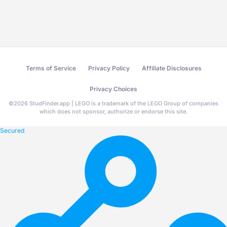
Terms of Service
Privacy Policy
Affiliate Disclosures
Privacy Choices
©
2026
StudFinder.app | LEGO is a trademark of the LEGO Group of companies
which does not sponsor, authorize or endorse this site.
Secured