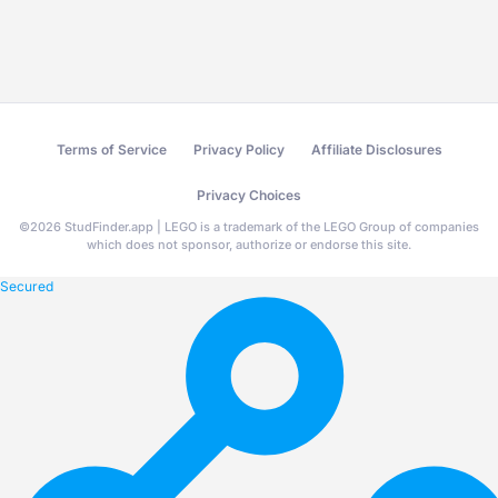
Terms of Service
Privacy Policy
Affiliate Disclosures
Privacy Choices
©
2026
StudFinder.app | LEGO is a trademark of the LEGO Group of companies
which does not sponsor, authorize or endorse this site.
Secured