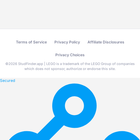
Terms of Service
Privacy Policy
Affiliate Disclosures
Privacy Choices
©
2026
StudFinder.app | LEGO is a trademark of the LEGO Group of companies
which does not sponsor, authorize or endorse this site.
Secured