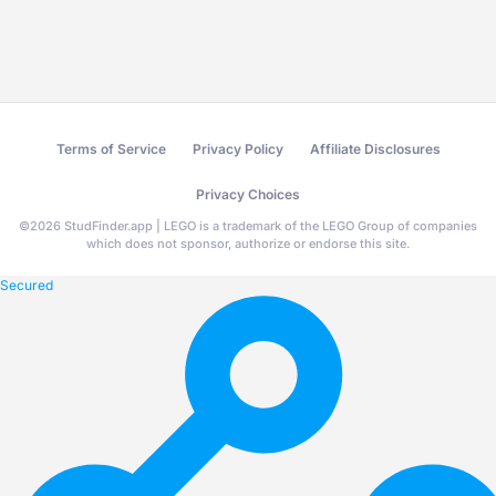
Terms of Service
Privacy Policy
Affiliate Disclosures
Privacy Choices
©
2026
StudFinder.app | LEGO is a trademark of the LEGO Group of companies
which does not sponsor, authorize or endorse this site.
Secured