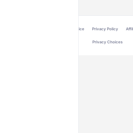
Terms of Service
Privacy Policy
Affi
Privacy Choices
Secured