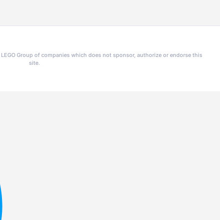
he LEGO Group of companies which does not sponsor, authorize or endorse this
site.