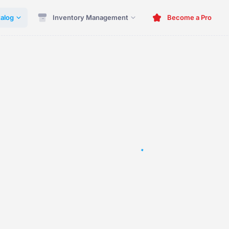
alog
Inventory Management
Become a Pro