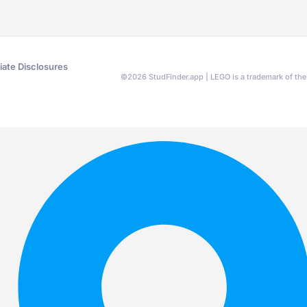
liate Disclosures
©
2026
StudFinder.app | LEGO is a trademark of t