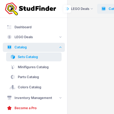
Dashboard
LEGO Deals
Cat
Dashboard
LEGO Deals
Catalog
Sets Catalog
Minifigures Catalog
Parts Catalog
Colors Catalog
Inventory Management
Become a Pro