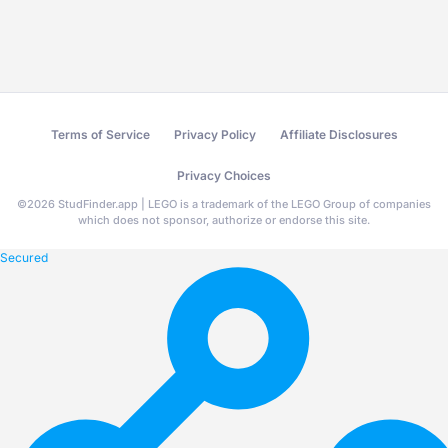
Terms of Service
Privacy Policy
Affiliate Disclosures
Privacy Choices
©
2026
StudFinder.app | LEGO is a trademark of the LEGO Group of companies
which does not sponsor, authorize or endorse this site.
Secured