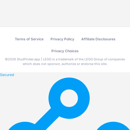
Terms of Service
Privacy Policy
Affiliate Disclosures
Privacy Choices
©
2026
StudFinder.app | LEGO is a trademark of the LEGO Group of companies
which does not sponsor, authorize or endorse this site.
Secured