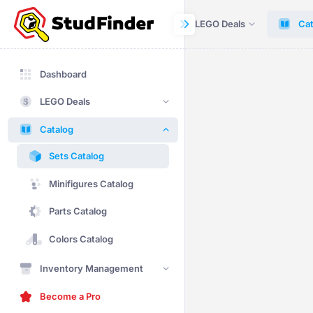
Dashboard
LEGO Deals
Cat
Dashboard
LEGO Deals
Catalog
Sets Catalog
Minifigures Catalog
Parts Catalog
Colors Catalog
Inventory Management
Become a Pro