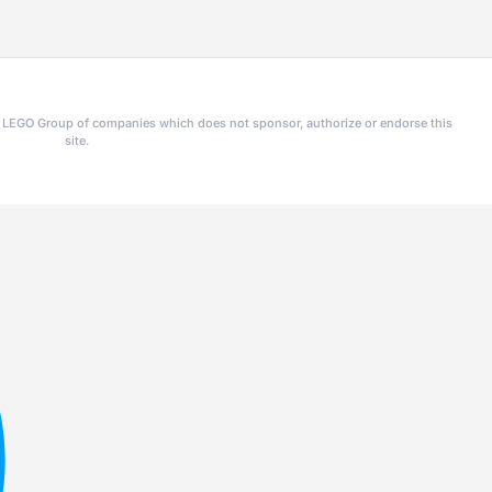
he LEGO Group of companies which does not sponsor, authorize or endorse this
site.