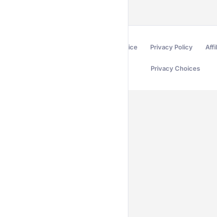
Terms of Service
Privacy Policy
Affi
Privacy Choices
Secured