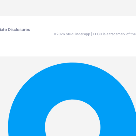
liate Disclosures
©
2026
StudFinder.app | LEGO is a trademark of t