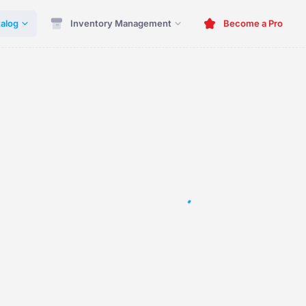
alog
Inventory Management
Become a Pro