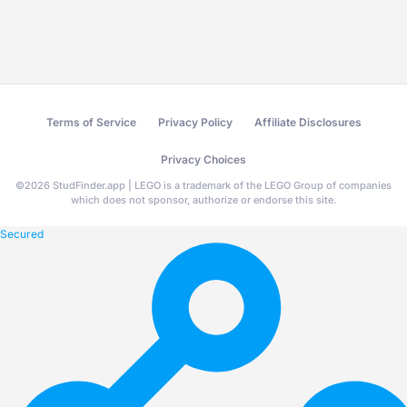
Terms of Service
Privacy Policy
Affiliate Disclosures
Privacy Choices
©
2026
StudFinder.app | LEGO is a trademark of the LEGO Group of companies
which does not sponsor, authorize or endorse this site.
Secured