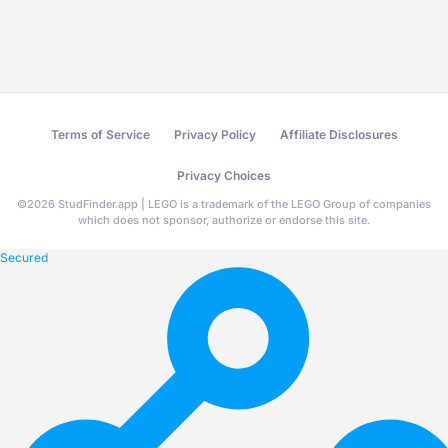
Terms of Service
Privacy Policy
Affiliate Disclosures
Privacy Choices
©
2026
StudFinder.app | LEGO is a trademark of the LEGO Group of companies
which does not sponsor, authorize or endorse this site.
Secured