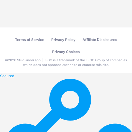
Terms of Service
Privacy Policy
Affiliate Disclosures
Privacy Choices
©
2026
StudFinder.app | LEGO is a trademark of the LEGO Group of companies
which does not sponsor, authorize or endorse this site.
Secured