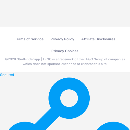
Terms of Service
Privacy Policy
Affiliate Disclosures
Privacy Choices
©
2026
StudFinder.app | LEGO is a trademark of the LEGO Group of companies
which does not sponsor, authorize or endorse this site.
Secured