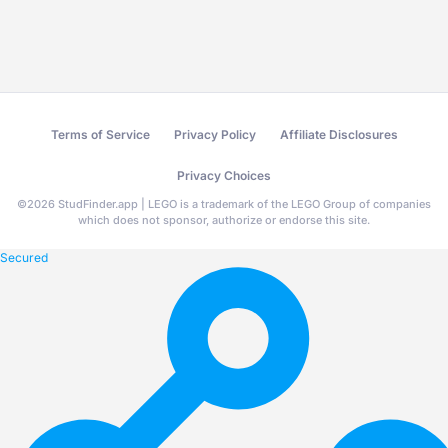
Terms of Service
Privacy Policy
Affiliate Disclosures
Privacy Choices
©
2026
StudFinder.app | LEGO is a trademark of the LEGO Group of companies
which does not sponsor, authorize or endorse this site.
Secured