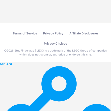
Terms of Service
Privacy Policy
Affiliate Disclosures
Privacy Choices
©
2026
StudFinder.app | LEGO is a trademark of the LEGO Group of companies
which does not sponsor, authorize or endorse this site.
Secured