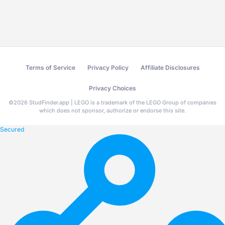
Terms of Service
Privacy Policy
Affiliate Disclosures
Privacy Choices
©
2026
StudFinder.app | LEGO is a trademark of the LEGO Group of companies
which does not sponsor, authorize or endorse this site.
Secured