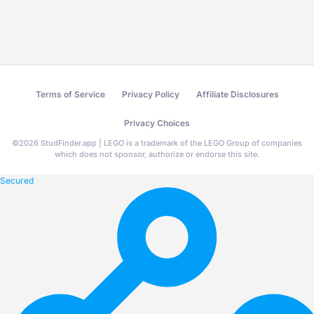
Terms of Service
Privacy Policy
Affiliate Disclosures
Privacy Choices
©
2026
StudFinder.app | LEGO is a trademark of the LEGO Group of companies
which does not sponsor, authorize or endorse this site.
Secured