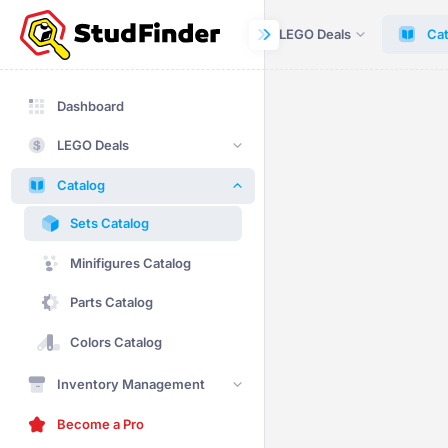
Dashboard
LEGO Deals
Cat
Dashboard
LEGO Deals
Catalog
Sets Catalog
Minifigures Catalog
Parts Catalog
Colors Catalog
Inventory Management
Become a Pro