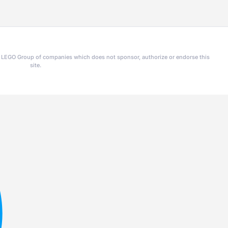
he LEGO Group of companies which does not sponsor, authorize or endorse this
site.