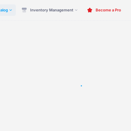
alog
Inventory Management
Become a Pro