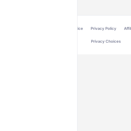
Terms of Service
Privacy Policy
Affi
Privacy Choices
Secured