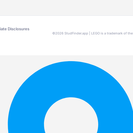
liate Disclosures
©
2026
StudFinder.app | LEGO is a trademark of t