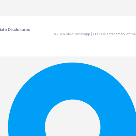
liate Disclosures
©
2026
StudFinder.app | LEGO is a trademark of t