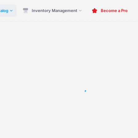
alog
Inventory Management
Become a Pro