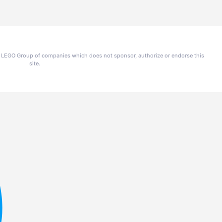
he LEGO Group of companies which does not sponsor, authorize or endorse this
site.