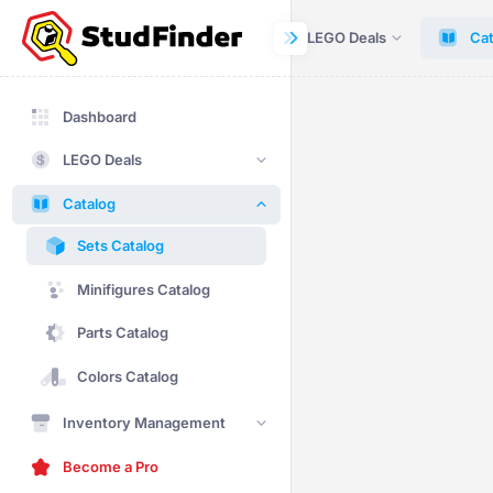
Dashboard
LEGO Deals
Cat
Dashboard
LEGO Deals
Catalog
Sets Catalog
Minifigures Catalog
Parts Catalog
Colors Catalog
Inventory Management
Become a Pro