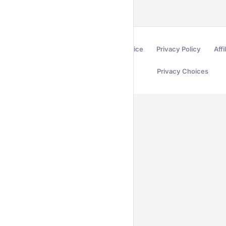
Terms of Service
Privacy Policy
Affi
Privacy Choices
Secured