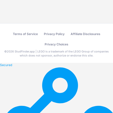
Terms of Service
Privacy Policy
Affiliate Disclosures
Privacy Choices
©
2026
StudFinder.app | LEGO is a trademark of the LEGO Group of companies
which does not sponsor, authorize or endorse this site.
Secured