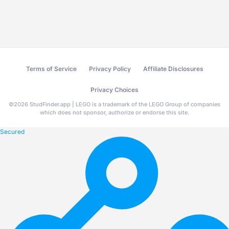
Terms of Service
Privacy Policy
Affiliate Disclosures
Privacy Choices
©
2026
StudFinder.app | LEGO is a trademark of the LEGO Group of companies
which does not sponsor, authorize or endorse this site.
Secured