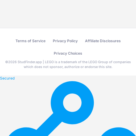
Terms of Service
Privacy Policy
Affiliate Disclosures
Privacy Choices
©
2026
StudFinder.app | LEGO is a trademark of the LEGO Group of companies
which does not sponsor, authorize or endorse this site.
Secured