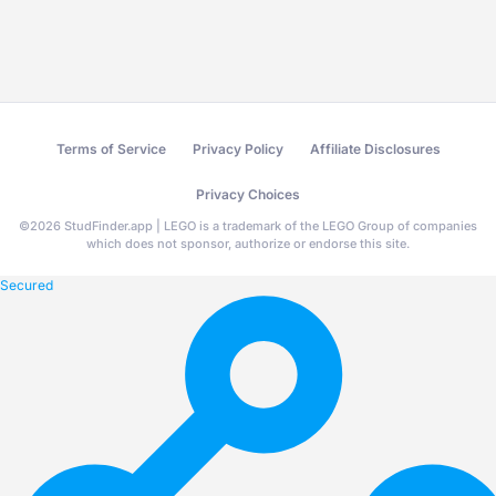
Terms of Service
Privacy Policy
Affiliate Disclosures
Privacy Choices
©
2026
StudFinder.app | LEGO is a trademark of the LEGO Group of companies
which does not sponsor, authorize or endorse this site.
Secured