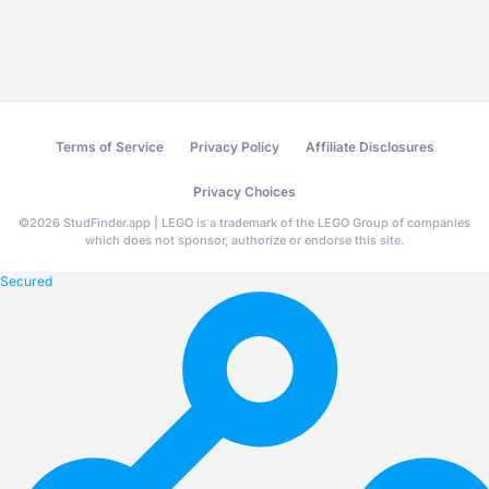
Terms of Service
Privacy Policy
Affiliate Disclosures
Privacy Choices
©
2026
StudFinder.app | LEGO is a trademark of the LEGO Group of companies
which does not sponsor, authorize or endorse this site.
Secured