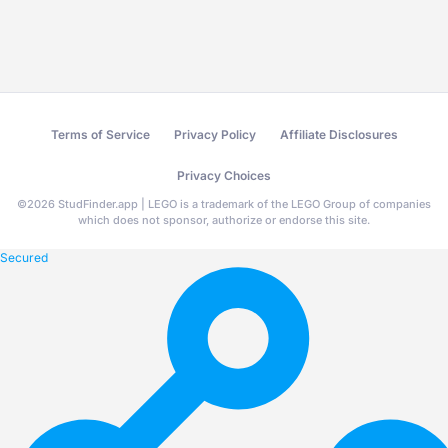
Terms of Service
Privacy Policy
Affiliate Disclosures
Privacy Choices
©
2026
StudFinder.app | LEGO is a trademark of the LEGO Group of companies
which does not sponsor, authorize or endorse this site.
Secured