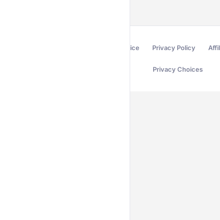
Terms of Service
Privacy Policy
Affi
Privacy Choices
Secured