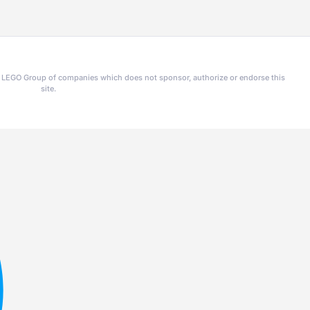
he LEGO Group of companies which does not sponsor, authorize or endorse this
site.