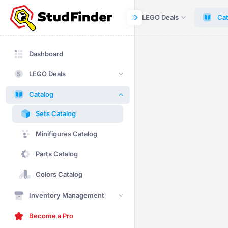
Dashboard
LEGO Deals
Cat
Dashboard
LEGO Deals
Catalog
Sets Catalog
Minifigures Catalog
Parts Catalog
Colors Catalog
Inventory Management
Become a Pro