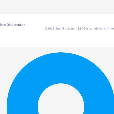
liate Disclosures
©
2026
StudFinder.app | LEGO is a trademark of t