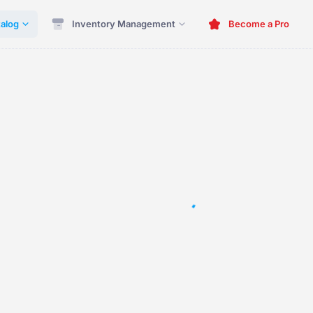
alog
Inventory Management
Become a Pro