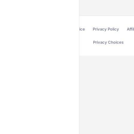
Terms of Service
Privacy Policy
Affi
Privacy Choices
Secured