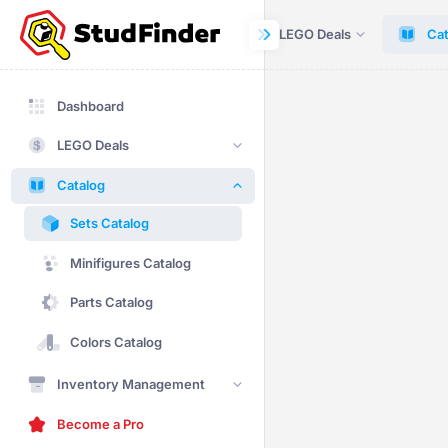
Dashboard
LEGO Deals
Cat
Dashboard
LEGO Deals
Catalog
Sets Catalog
Minifigures Catalog
Parts Catalog
Colors Catalog
Inventory Management
Become a Pro