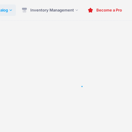
alog
Inventory Management
Become a Pro