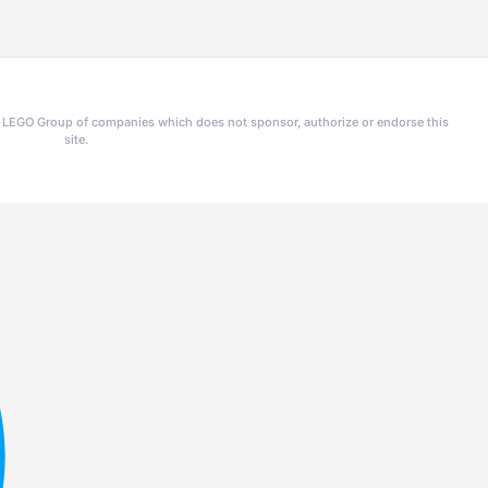
he LEGO Group of companies which does not sponsor, authorize or endorse this
site.