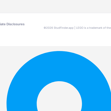
liate Disclosures
©
2026
StudFinder.app | LEGO is a trademark of t