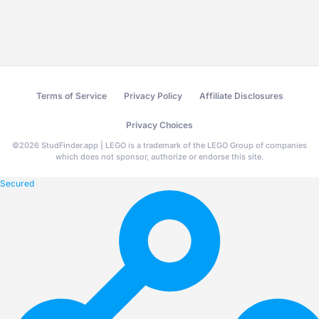
Terms of Service
Privacy Policy
Affiliate Disclosures
Privacy Choices
©
2026
StudFinder.app | LEGO is a trademark of the LEGO Group of companies
which does not sponsor, authorize or endorse this site.
Secured