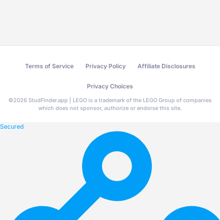
Terms of Service
Privacy Policy
Affiliate Disclosures
Privacy Choices
©
2026
StudFinder.app | LEGO is a trademark of the LEGO Group of companies
which does not sponsor, authorize or endorse this site.
Secured