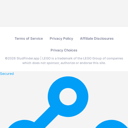
Terms of Service
Privacy Policy
Affiliate Disclosures
Privacy Choices
©
2026
StudFinder.app | LEGO is a trademark of the LEGO Group of companies
which does not sponsor, authorize or endorse this site.
Secured