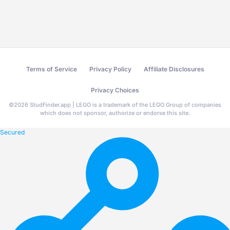
Terms of Service
Privacy Policy
Affiliate Disclosures
Privacy Choices
©
2026
StudFinder.app | LEGO is a trademark of the LEGO Group of companies
which does not sponsor, authorize or endorse this site.
Secured