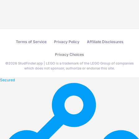
Terms of Service
Privacy Policy
Affiliate Disclosures
Privacy Choices
©
2026
StudFinder.app | LEGO is a trademark of the LEGO Group of companies
which does not sponsor, authorize or endorse this site.
Secured