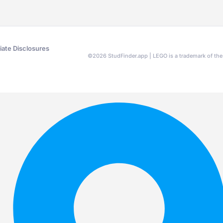
liate Disclosures
©
2026
StudFinder.app | LEGO is a trademark of t