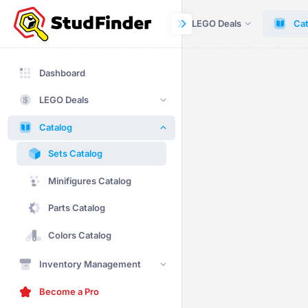
Dashboard
LEGO Deals
Cat
Dashboard
LEGO Deals
Catalog
Sets Catalog
Minifigures Catalog
Parts Catalog
Colors Catalog
Inventory Management
Become a Pro