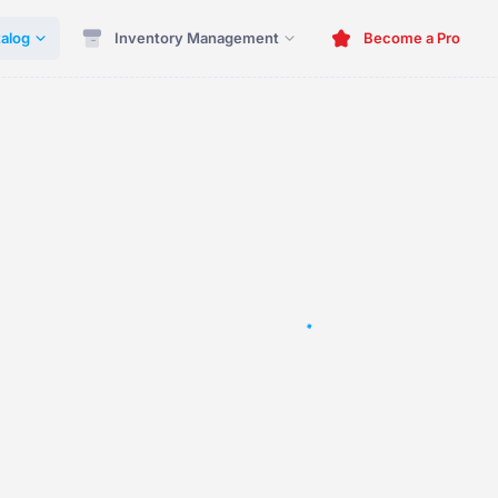
alog
Inventory Management
Become a Pro