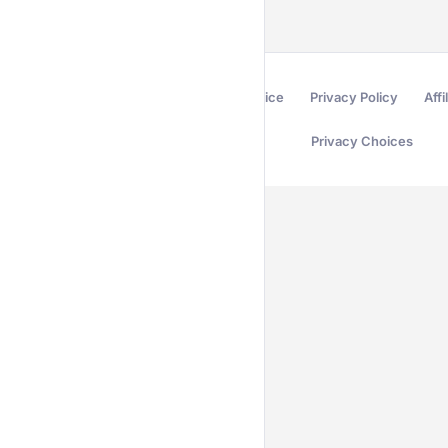
Terms of Service
Privacy Policy
Affi
Privacy Choices
Secured