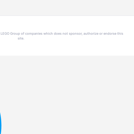
he LEGO Group of companies which does not sponsor, authorize or endorse this
site.