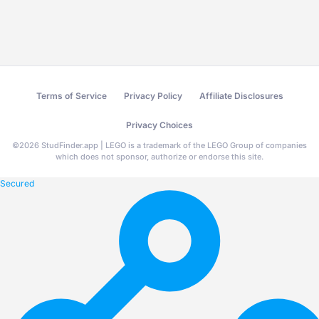
Terms of Service
Privacy Policy
Affiliate Disclosures
Privacy Choices
©
2026
StudFinder.app | LEGO is a trademark of the LEGO Group of companies
which does not sponsor, authorize or endorse this site.
Secured