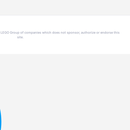
he LEGO Group of companies which does not sponsor, authorize or endorse this
site.