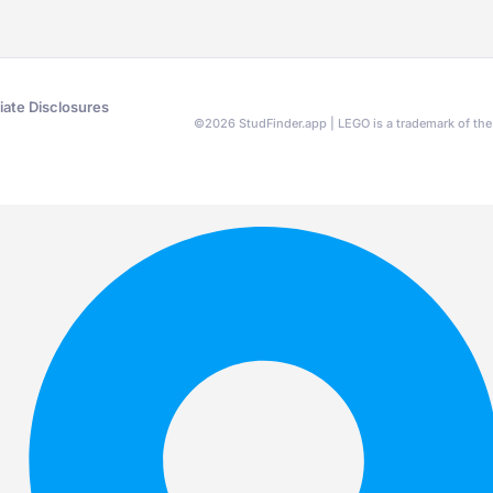
liate Disclosures
©
2026
StudFinder.app | LEGO is a trademark of t