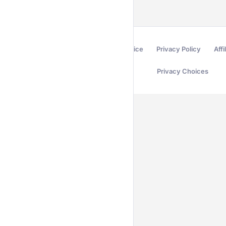
Terms of Service
Privacy Policy
Affi
Privacy Choices
Secured