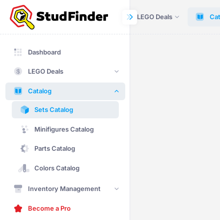
Dashboard
LEGO Deals
Cat
Dashboard
LEGO Deals
Catalog
Sets Catalog
Minifigures Catalog
Parts Catalog
Colors Catalog
Inventory Management
Become a Pro