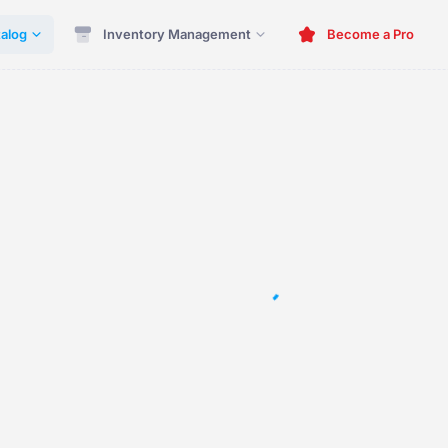
alog
Inventory Management
Become a Pro