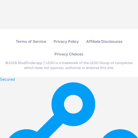
Terms of Service
Privacy Policy
Affiliate Disclosures
Privacy Choices
©
2026
StudFinder.app | LEGO is a trademark of the LEGO Group of companies
which does not sponsor, authorize or endorse this site.
Secured