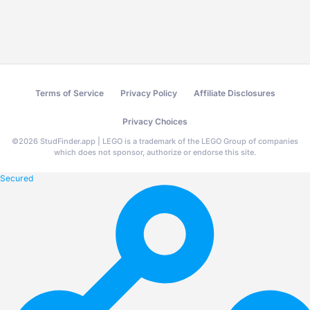
Terms of Service
Privacy Policy
Affiliate Disclosures
Privacy Choices
©
2026
StudFinder.app | LEGO is a trademark of the LEGO Group of companies
which does not sponsor, authorize or endorse this site.
Secured