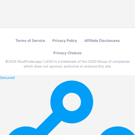
Terms of Service
Privacy Policy
Affiliate Disclosures
Privacy Choices
©
2026
StudFinder.app | LEGO is a trademark of the LEGO Group of companies
which does not sponsor, authorize or endorse this site.
Secured